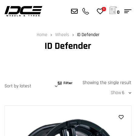
1
0
Home
Wheels
ID Defender
ID Defender
Showing the single result
Filter
Show