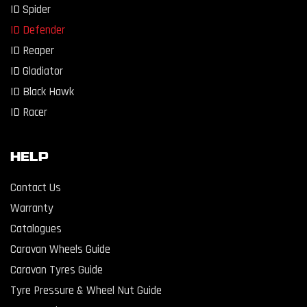
ID Spider
ID Defender
ID Reaper
ID Gladiator
ID Black Hawk
ID Racer
Help
Contact Us
Warranty
Catalogues
Caravan Wheels Guide
Caravan Tyres Guide
Tyre Pressure & Wheel Nut Guide