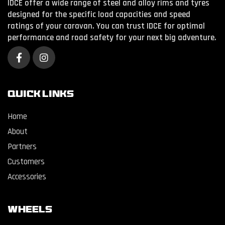
IDCE offer a wide range of steel and alloy rims and tyres
designed for the specific load capacities and speed
ratings of your caravan. You can trust IDCE for optimal
performance and road safety for your next big adventure.
QUICK LINKS
Home
About
Partners
Customers
Accessories
WHEELS