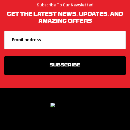
Subscribe To Our Newsletter!
Get The Latest News, Updates, And
Amazing Offers