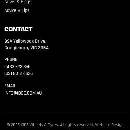
News & Blogs
Advice & Tips
Contact
99A Yellowbox Drive,
Craigieburn, VIC 3064
PHONE
0433 323 355
(03) 8313 4926
EMAIL
INFO@IDCE.COM.AU
© 2026 IDCE Wheels & Tyres. All rights reserved. Website Design