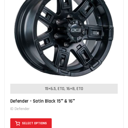
15×6.5, ET0
16×8, ET0
Defender – Satin Black 15″ & 16″
ID Defender
SELECT OPTIONS