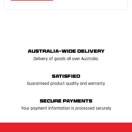
Australia-wide delivery
Delivery of goods all over Australia.
Satisfied
Guaranteed product quality and warranty
Secure Payments
Your payment information is processed securely