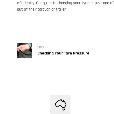
efficiently. Our guide to changing your tyres is just on
out of their caravan or trailer.
PREV
Checking Your Tyre Pressure