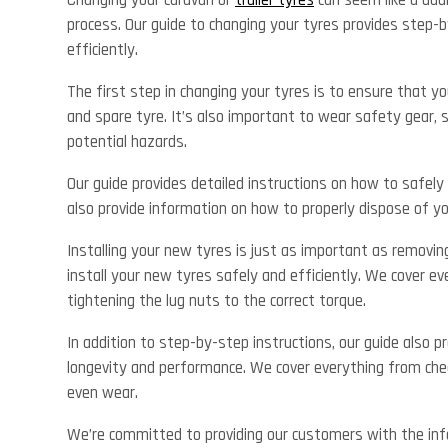
Changing your caravan or
trailer tyres
can seem like a daun
process. Our guide to changing your tyres provides step-b
efficiently.
The first step in changing your tyres is to ensure that yo
and spare tyre. It’s also important to wear safety gear, 
potential hazards.
Our guide provides detailed instructions on how to safely 
also provide information on how to properly dispose of y
Installing your new tyres is just as important as removin
install your new tyres safely and efficiently. We cover ev
tightening the lug nuts to the correct torque.
In addition to step-by-step instructions, our guide also 
longevity and performance. We cover everything from chec
even wear.
We’re committed to providing our customers with the inf