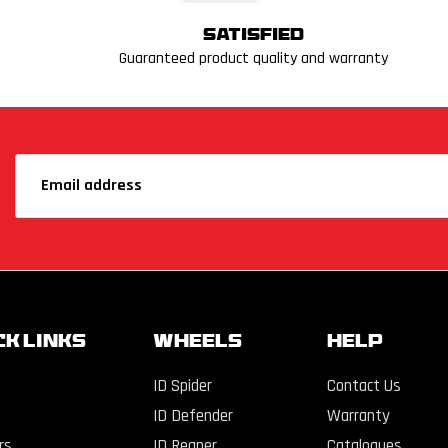
Satisfied
Guaranteed product quality and warranty
CK LINKS
WHEELS
Help
ID Spider
Contact Us
ID Defender
Warranty
rs
ID Reaper
Catalogues