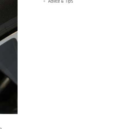
Advice & Tips