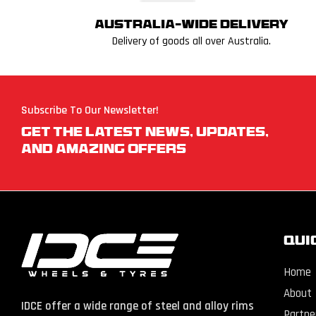
Australia-wide delivery
Delivery of goods all over Australia.
Subscribe To Our Newsletter!
Get The Latest News, Updates,
And Amazing Offers
QUI
Home
About
IDCE offer a wide range of steel and alloy rims
Partne