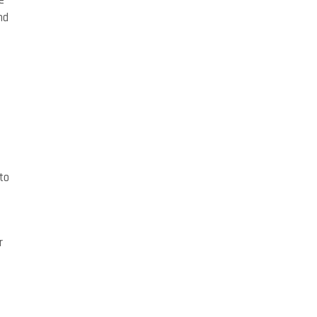
e
nd
to
r