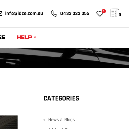
1
info@idce.com.au
0433 323 355
0
ES
HELP
CATEGORIES
News & Blogs