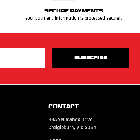
Secure Payments
Your payment information is processed securely
Contact
99A Yellowbox Drive,
Craigieburn, VIC 3064