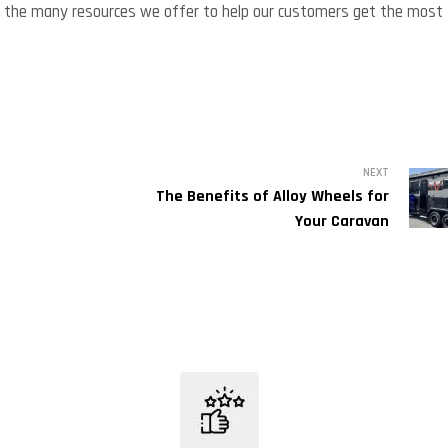
e of the many resources we offer to help our customers get the most
NEXT
The Benefits of Alloy Wheels for
Your Caravan