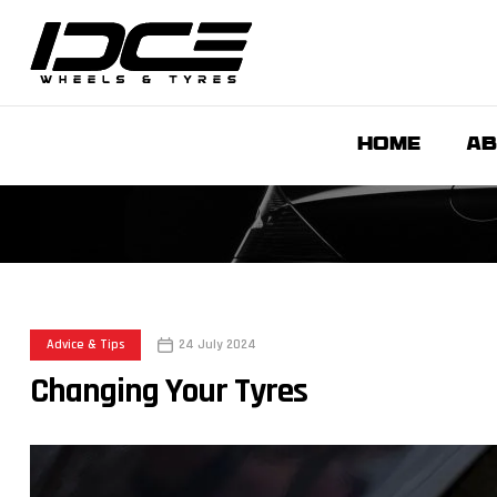
HOME
AB
Advice & Tips
24 July 2024
Changing Your Tyres