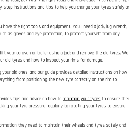
ting task, but with the right tools and knowledge, it can be a simpl
y-step instructions and tips to help you change your tyres safely a
u have the right tools and equipment. You’ll need a jack, lug wrench,
such as gloves and eye protection, to protect yourself from any
lift your caravan or trailer using a jack and remove the old tyres. We
our old tyres and how to inspect your rims for damage.
g your old ones, and our guide provides detailed instructions on how 
erything from positioning the new tyre correctly on the rim to
provides tips and advice on how to
maintain your tyres
to ensure thei
king your tyre pressure regularly to rotating your tyres to ensure
ormation they need to maintain their wheels and tyres safely and