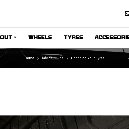
OUT
WHEELS
TYRES
ACCESSORI
Home
Advice & Tips
Changing Your Tyres