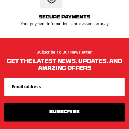
Secure Payments
Your payment information is processed securely
Subscribe To Our Newsletter!
Get The Latest News, Updates, And
Amazing Offers