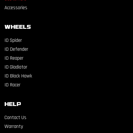
Accessories
WHEELS
ID Spider
ID Defender
ID Reaper
ID Gladiator
ID Black Hawk
ID Racer
Help
Contact Us
Warranty