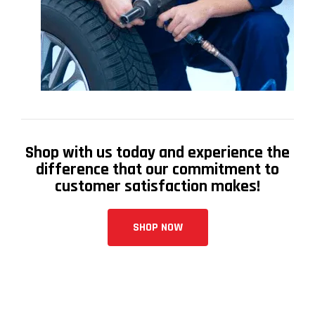
Shop with us today and experience the
difference that our commitment to
customer satisfaction makes!
SHOP NOW