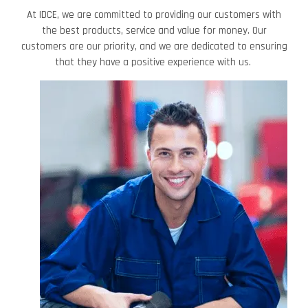
At IDCE, we are committed to providing our customers with
the best products, service and value for money. Our
customers are our priority, and we are dedicated to ensuring
that they have a positive experience with us.