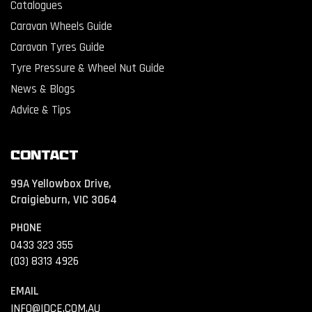
Catalogues
Caravan Wheels Guide
Caravan Tyres Guide
Tyre Pressure & Wheel Nut Guide
News & Blogs
Advice & Tips
Contact
99A Yellowbox Drive,
Craigieburn, VIC 3064
PHONE
0433 323 355
(03) 8313 4926
EMAIL
INFO@IDCE.COM.AU