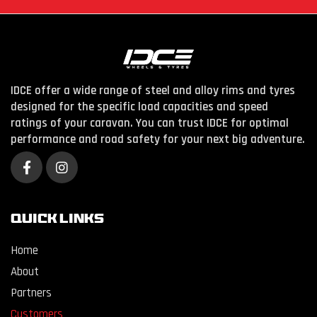
IDCE offer a wide range of steel and alloy rims and tyres
designed for the specific load capacities and speed
ratings of your caravan. You can trust IDCE for optimal
performance and road safety for your next big adventure.
QUICK LINKS
Home
About
Partners
Customers