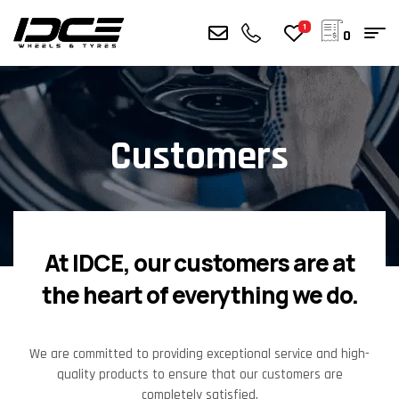
1
0
Customers
At IDCE, our customers are at
the heart of everything we do.
We are committed to providing exceptional service and high-
quality products to ensure that our customers are
completely satisfied.