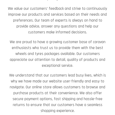
We value our customers’ feedback and strive to continuously
improve our products and services based on their needs and
preferences. Our team of experts is always on hand to
provide advice, answer any questions and help our
customers make informed decisions.
We are proud to have a growing customer base of caravan
enthusiasts who trust us to provide them with the best
wheels and tyres packages available. Our customers
appreciate our attention to detail, quality of products and
exceptional service.
We understand that our customers lead busy lives, which is
why we have made our website user-friendly and easy to
navigate. Our online store allows customers to browse and
purchase products at their convenience. We also offer
secure payment options, fast shipping and hassle-free
returns to ensure that our customers have a seamless
shopping experience.