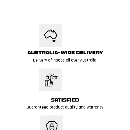
Australia-wide delivery
Delivery of goods all over Australia.
Satisfied
Guaranteed product quality and warranty