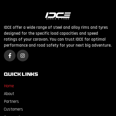
IDCE offer a wide range of steel and alloy rims and tyres
designed for the specific load capacities and speed
ratings of your caravan. You can trust IDCE for optimal
performance and road safety for your next big adventure.
QUICK LINKS
Home
About
Partners
Customers