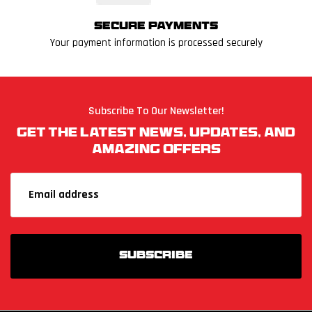
Secure Payments
Your payment information is processed securely
Subscribe To Our Newsletter!
Get The Latest News, Updates, And
Amazing Offers