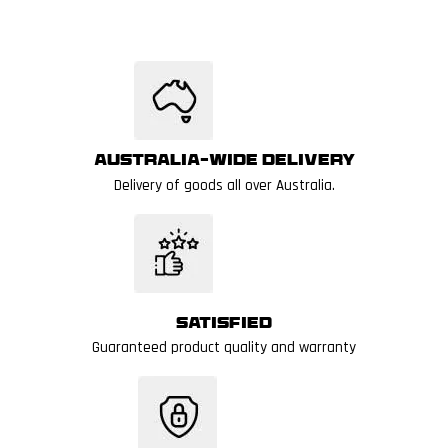
Australia-wide delivery
Delivery of goods all over Australia.
Satisfied
Guaranteed product quality and warranty