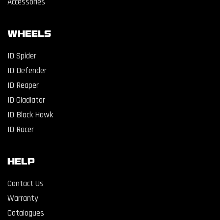
Accessories
WHEELS
ID Spider
ID Defender
ID Reaper
ID Gladiator
ID Black Hawk
ID Racer
Help
Contact Us
Warranty
Catalogues