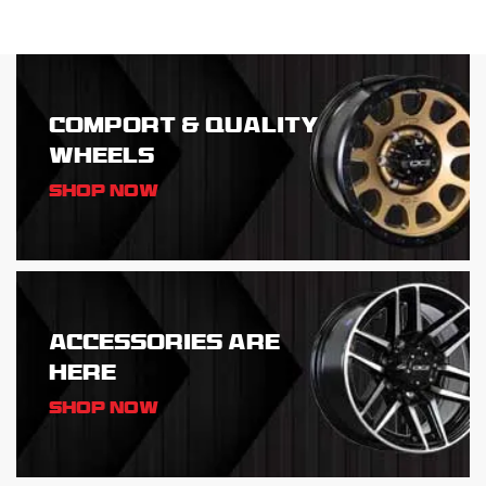
COMPORT & QUALITY
WHEELS
Shop Now
ACCESSORIES ARE
HERE
Shop Now