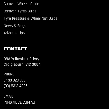
Caravan Wheels Guide
Caravan Tyres Guide
Tyre Pressure & Wheel Nut Guide
News & Blogs
Advice & Tips
Contact
99A Yellowbox Drive,
Craigieburn, VIC 3064
PHONE
0433 323 355
(03) 8313 4926
EMAIL
INFO@IDCE.COM.AU