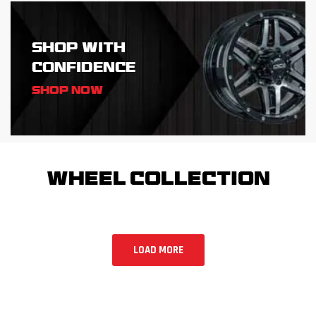
SHOP WITH
CONFIDENCE
Shop Now
WHEEL COLLECTION
LOAD MORE