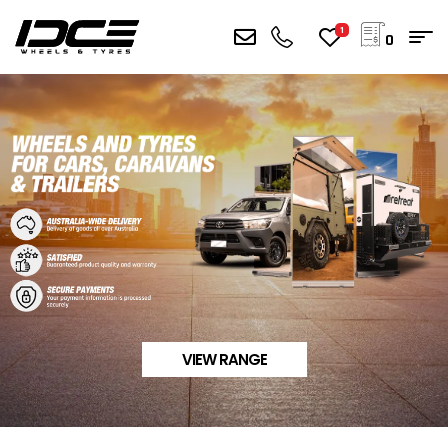
1
0
VIEW RANGE