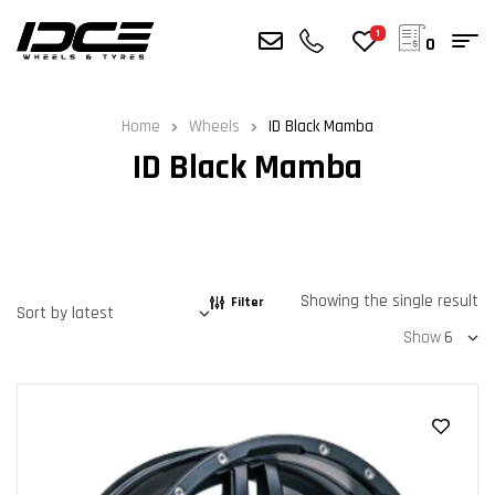
1
0
Home
Wheels
ID Black Mamba
ID Black Mamba
Showing the single result
Filter
Show