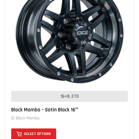
16×8, ET0
Black Mamba – Satin Black 16″
ID Black Mamba
SELECT OPTIONS