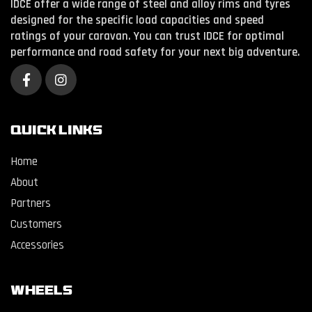
IDCE offer a wide range of steel and alloy rims and tyres
designed for the specific load capacities and speed
ratings of your caravan. You can trust IDCE for optimal
performance and road safety for your next big adventure.
QUICK LINKS
Home
About
Partners
Customers
Accessories
WHEELS