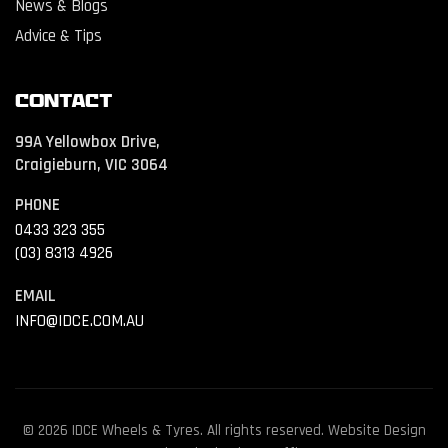
News & Blogs
Advice & Tips
Contact
99A Yellowbox Drive,
Craigieburn, VIC 3064
PHONE
0433 323 355
(03) 8313 4926
EMAIL
INFO@IDCE.COM.AU
© 2026 IDCE Wheels & Tyres. All rights reserved. Website Design