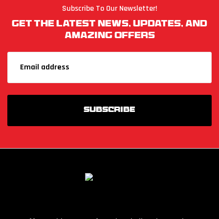
Subscribe To Our Newsletter!
Get The Latest News, Updates, And
Amazing Offers