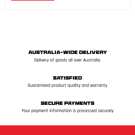
Australia-wide delivery
Delivery of goods all over Australia.
Satisfied
Guaranteed product quality and warranty
Secure Payments
Your payment information is processed securely