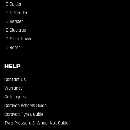
ID Spider
ID Defender
ID Reaper
ID Gladiator
ID Black Hawk
ID Racer
Help
Contact Us
Warranty
Catalogues
Caravan Wheels Guide
Caravan Tyres Guide
Tyre Pressure & Wheel Nut Guide