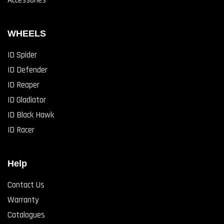
Accessories
WHEELS
ID Spider
ID Defender
ID Reaper
ID Gladiator
ID Black Hawk
ID Racer
Help
Contact Us
Warranty
Catalogues