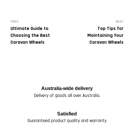
PREV
NEXT
Ultimate Guide to
Top Tips for
Choosing the Best
Maintaining Your
Caravan Wheels
Caravan Wheels
Australia-wide delivery
Delivery of goods all over Australia.
Satisfied
Guaranteed product quality and warranty