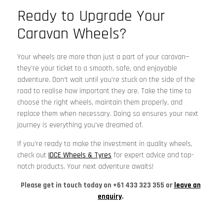
Ready to Upgrade Your
Caravan Wheels?
Your wheels are more than just a part of your caravan—
they’re your ticket to a smooth, safe, and enjoyable
adventure. Don’t wait until you’re stuck on the side of the
road to realise how important they are. Take the time to
choose the right wheels, maintain them properly, and
replace them when necessary. Doing so ensures your next
journey is everything you’ve dreamed of.
If you’re ready to make the investment in quality wheels,
check out
IDCE Wheels & Tyres
for expert advice and top-
notch products. Your next adventure awaits!
Please get in touch today on +61 433 323 355 or
leave an
enquiry
.