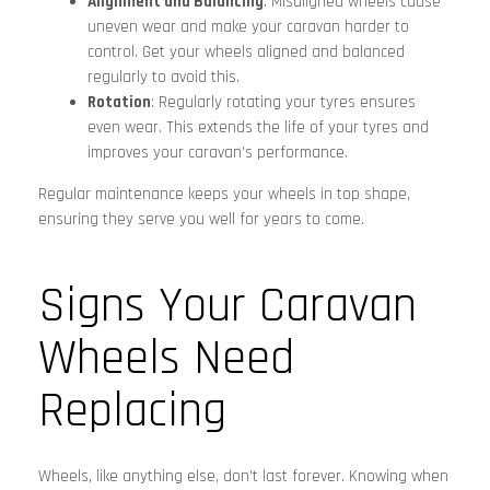
Alignment and Balancing
: Misaligned wheels cause
uneven wear and make your caravan harder to
control. Get your wheels aligned and balanced
regularly to avoid this.
Rotation
: Regularly rotating your tyres ensures
even wear. This extends the life of your tyres and
improves your caravan’s performance.
Regular maintenance keeps your wheels in top shape,
ensuring they serve you well for years to come.
Signs Your Caravan
Wheels Need
Replacing
Wheels, like anything else, don’t last forever. Knowing when