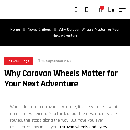
1
0
Home
News & Blogs
Why Caravan Wheels Matter for Your
Next Adventure
News & Blogs
26 September 2024
Why Caravan Wheels Matter for
Your Next Adventure
When planning a caravan adventure, it’s easy to get swept
up in the excitement. You think about the destinations, the
routes, the stops along the way. But have you ever
considered how much your
caravan wheels and tyres