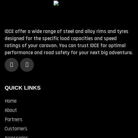
IDCE offer a wide range of steel and alloy rims and tyres
designed for the specific load capacities and speed
ratings of your caravan. You can trust IDCE for optimal
performance and road safety for your next big adventure.
QUICK LINKS
Home
About
Partners
Customers