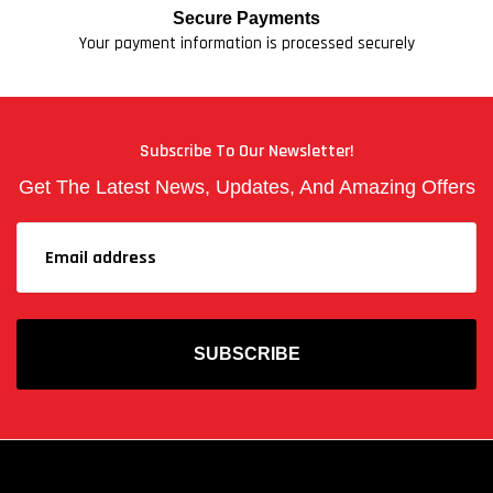
Secure Payments
Your payment information is processed securely
Subscribe To Our Newsletter!
Get The Latest News, Updates, And Amazing Offers