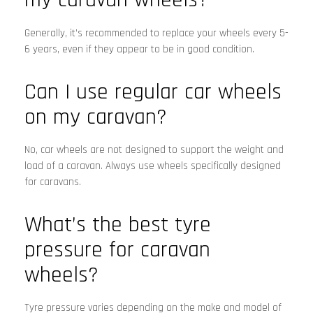
Generally, it’s recommended to replace your wheels every 5-
6 years, even if they appear to be in good condition.
Can I use regular car wheels
on my caravan?
No, car wheels are not designed to support the weight and
load of a caravan. Always use wheels specifically designed
for caravans.
What’s the best tyre
pressure for caravan
wheels?
Tyre pressure varies depending on the make and model of