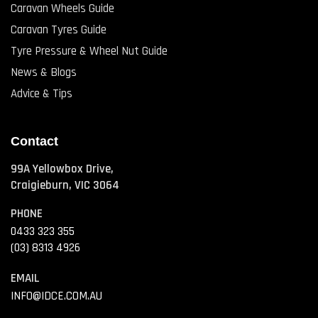
Caravan Wheels Guide
Caravan Tyres Guide
Tyre Pressure & Wheel Nut Guide
News & Blogs
Advice & Tips
Contact
99A Yellowbox Drive,
Craigieburn, VIC 3064
PHONE
0433 323 355
(03) 8313 4926
EMAIL
INFO@IDCE.COM.AU