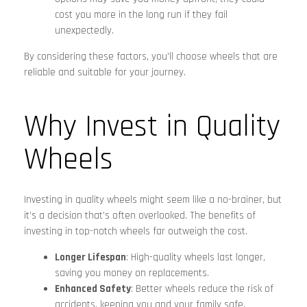
cost you more in the long run if they fail
unexpectedly.
By considering these factors, you’ll choose wheels that are
reliable and suitable for your journey.
Why Invest in Quality
Wheels
Investing in quality wheels might seem like a no-brainer, but
it’s a decision that’s often overlooked. The benefits of
investing in top-notch wheels far outweigh the cost.
Longer Lifespan
: High-quality wheels last longer,
saving you money on replacements.
Enhanced Safety
: Better wheels reduce the risk of
accidents, keeping you and your family safe.