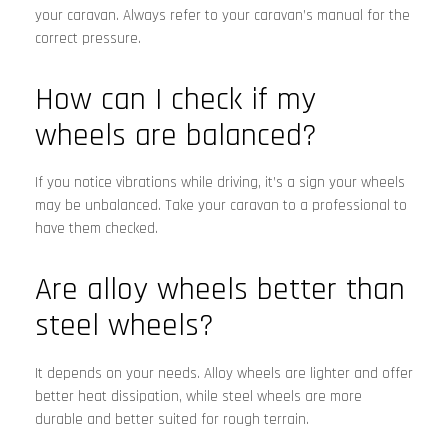
your caravan. Always refer to your caravan’s manual for the
correct pressure.
How can I check if my
wheels are balanced?
If you notice vibrations while driving, it’s a sign your wheels
may be unbalanced. Take your caravan to a professional to
have them checked.
Are alloy wheels better than
steel wheels?
It depends on your needs. Alloy wheels are lighter and offer
better heat dissipation, while steel wheels are more
durable and better suited for rough terrain.