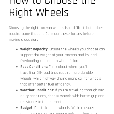
How to Choose the
Right Wheels
Choosing the right caravan wheels isn’t difficult, but it does
require some thought. Consider these factors before
making a decision:
Weight Capacity
: Ensure the wheels you choose can
support the weight of your caravan and its load.
Overloading can lead to wheel failure.
Road Conditions
: Think about where you’ll be
travelling. Off-road trips require more durable
wheels, while highway driving might call for wheels
that offer better fuel efficiency.
Weather Conditions
: If you’re travelling through wet
or icy conditions, choose wheels with better grip and
resistance to the elements.
Budget
: Don’t skimp on wheels. While cheaper
options may save you money upfront, they could