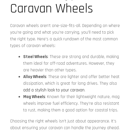
Caravan Wheels
Caravan wheels aren’t one-size-fits-all. Depending on where
you’re going and what you’re carrying, you’ll need to pick
the right type. Here’s a quick rundown of the most common
types of caravan wheels:
Steel Wheels
: These are strong and durable, making
them ideal for off-road adventures. However, they
are heavier than other types.
Alloy Wheels
: These are lighter and offer better heat
dissipation, which is great for long drives. They also
add a stylish look to your caravan
.
Mag Wheels
: Known for their lightweight nature, mag
wheels improve fuel efficiency. They’re also resistant
to rust, making them a good option for coastal trips.
Choosing the right wheels isn’t just about appearance. It’s
about ensuring your caravan can handle the journey ahead.