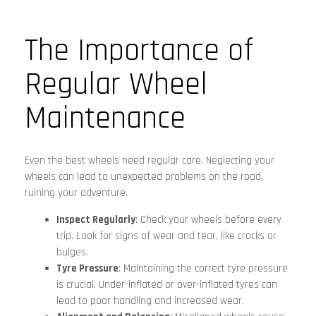
The Importance of
Regular Wheel
Maintenance
Even the best wheels need regular care. Neglecting your
wheels can lead to unexpected problems on the road,
ruining your adventure.
Inspect Regularly
: Check your wheels before every
trip. Look for signs of wear and tear, like cracks or
bulges.
Tyre Pressure
: Maintaining the correct tyre pressure
is crucial. Under-inflated or over-inflated tyres can
lead to poor handling and increased wear.