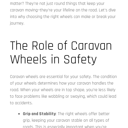
matter? They’re not just round things that keep your
caravan moving—they’re your lifeline on the road. Let’s dive
into why choosing the right wheels can make or break your
journey.
The Role of Caravan
Wheels in Safety
Caravan wheels are essential for your safety. The condition
of your wheels determines how your caravan handles the
road. When your wheels are in top shape, you’re less likely
to face problems like wobbling or swaying, which could lead
to accidents.
Grip and Stability
: The right wheels offer better
grip, keeping your caravan stable on all types of
roads. This is especially important when you’re