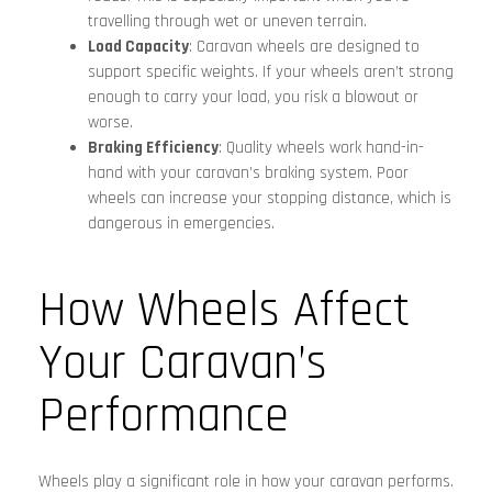
travelling through wet or uneven terrain.
Load Capacity
: Caravan wheels are designed to
support specific weights. If your wheels aren’t strong
enough to carry your load, you risk a blowout or
worse.
Braking Efficiency
: Quality wheels work hand-in-
hand with your caravan’s braking system. Poor
wheels can increase your stopping distance, which is
dangerous in emergencies.
How Wheels Affect
Your Caravan’s
Performance
Wheels play a significant role in how your caravan performs.