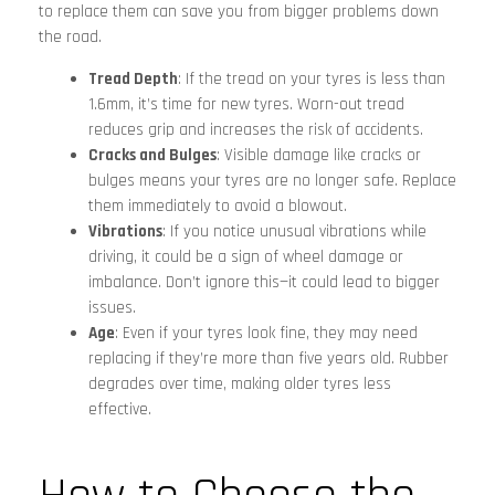
to replace them can save you from bigger problems down
the road.
Tread Depth
: If the tread on your tyres is less than
1.6mm, it’s time for new tyres. Worn-out tread
reduces grip and increases the risk of accidents.
Cracks and Bulges
: Visible damage like cracks or
bulges means your tyres are no longer safe. Replace
them immediately to avoid a blowout.
Vibrations
: If you notice unusual vibrations while
driving, it could be a sign of wheel damage or
imbalance. Don’t ignore this—it could lead to bigger
issues.
Age
: Even if your tyres look fine, they may need
replacing if they’re more than five years old. Rubber
degrades over time, making older tyres less
effective.