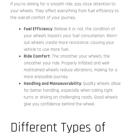
If you’re aiming for a smooth ride, pay close attention to
your wheels. They affect everything from fuel efficiency to
the overall comfort of your journey.
Fuel Efficiency
: Believe it or not, the condition of
your wheels impacts your fuel consumption. Worn-
out wheels create more resistance, causing your
vehicle to use more fuel.
Ride Comfort
: The smoother your wheels, the
smoother your ride. Properly inflated and well-
maintained wheels reduce vibrations, making for a
more enjoyable journey.
Handling and Manoeuvrability
: Quality wheels allow
for better handling, especially when taking tight
turns or driving on challenging roads. Good wheels
give you confidence behind the wheel.
Different Types of