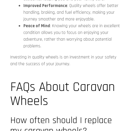
Improved Performance
: Quality wheels offer better
handling, braking, and fuel efficiency, making your
journey smoother and more enjoyable.
Peace of Mind
: Knowing your wheels are in excellent
condition allows you to focus on enjoying your
adventure, rather than worrying about potential
problems.
Investing in quality wheels is an investment in your safety
and the success of your journey.
FAQs About Caravan
Wheels
How often should I replace
my caravan wheels?