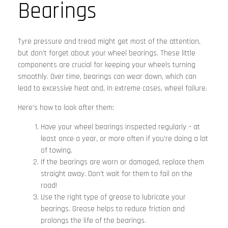
Bearings
Tyre pressure and tread might get most of the attention,
but don’t forget about your wheel bearings. These little
components are crucial for keeping your wheels turning
smoothly. Over time, bearings can wear down, which can
lead to excessive heat and, in extreme cases, wheel failure.
Here’s how to look after them:
Have your wheel bearings inspected regularly – at
least once a year, or more often if you’re doing a lot
of towing.
If the bearings are worn or damaged, replace them
straight away. Don’t wait for them to fail on the
road!
Use the right type of grease to lubricate your
bearings. Grease helps to reduce friction and
prolongs the life of the bearings.