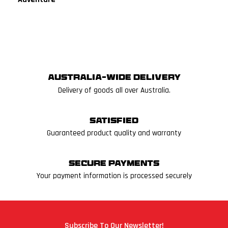
Australia-wide delivery
Delivery of goods all over Australia.
Satisfied
Guaranteed product quality and warranty
Secure Payments
Your payment information is processed securely
Subscribe To Our Newsletter!