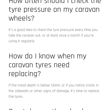
How often should I check the
tyre pressure on my caravan
wheels?
It’s a good idea to check the tyre pressure every time you
take the caravan out, or at least once a month if you’re
using it regularly.
How do I know when my
caravan tyres need
replacing?
If the tread depth is below 1.6mm, or if you notice cracks in
the sidewalls or other signs of damage, it’s time to replace
the tyres.