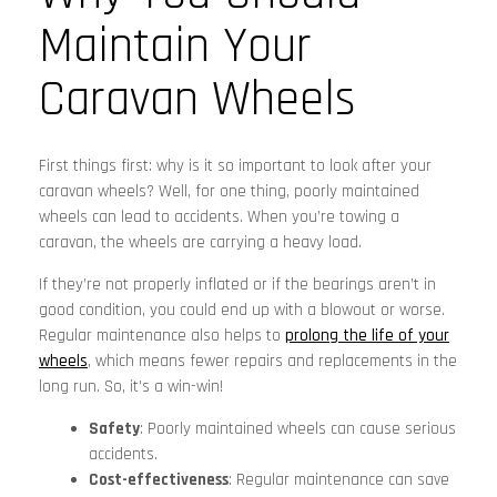
Maintain Your
Caravan Wheels
First things first: why is it so important to look after your
caravan wheels? Well, for one thing, poorly maintained
wheels can lead to accidents. When you’re towing a
caravan, the wheels are carrying a heavy load.
If they’re not properly inflated or if the bearings aren’t in
good condition, you could end up with a blowout or worse.
Regular maintenance also helps to
prolong the life of your
wheels
, which means fewer repairs and replacements in the
long run. So, it’s a win-win!
Safety
: Poorly maintained wheels can cause serious
accidents.
Cost-effectiveness
: Regular maintenance can save