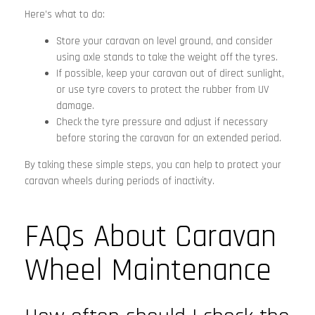
Here’s what to do:
Store your caravan on level ground, and consider
using axle stands to take the weight off the tyres.
If possible, keep your caravan out of direct sunlight,
or use tyre covers to protect the rubber from UV
damage.
Check the tyre pressure and adjust if necessary
before storing the caravan for an extended period.
By taking these simple steps, you can help to protect your
caravan wheels during periods of inactivity.
FAQs About Caravan
Wheel Maintenance