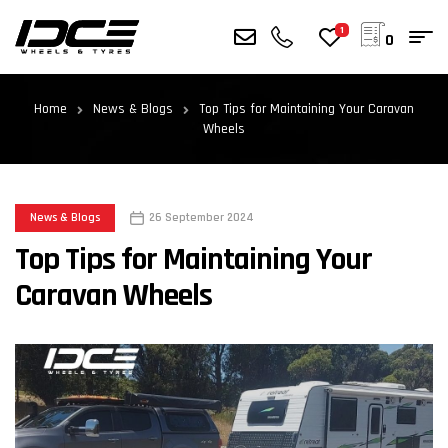
1
0
Home
News & Blogs
Top Tips for Maintaining Your Caravan
Wheels
News & Blogs
26 September 2024
Top Tips for Maintaining Your
Caravan Wheels