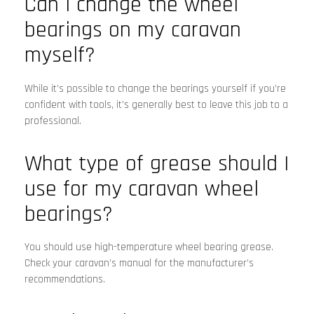
Can I change the wheel
bearings on my caravan
myself?
While it’s possible to change the bearings yourself if you’re
confident with tools, it’s generally best to leave this job to a
professional.
What type of grease should I
use for my caravan wheel
bearings?
You should use high-temperature wheel bearing grease.
Check your caravan’s manual for the manufacturer’s
recommendations.