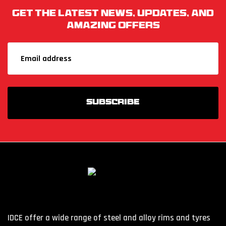
Get The Latest News, Updates, And
Amazing Offers
IDCE offer a wide range of steel and alloy rims and tyres