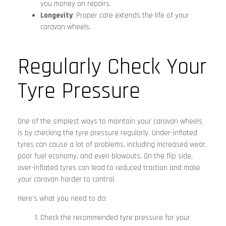
you money on repairs.
Longevity
: Proper care extends the life of your
caravan wheels.
Regularly Check Your
Tyre Pressure
One of the simplest ways to maintain your caravan wheels
is by checking the tyre pressure regularly. Under-inflated
tyres can cause a lot of problems, including increased wear,
poor fuel economy, and even blowouts. On the flip side,
over-inflated tyres can lead to reduced traction and make
your caravan harder to control.
Here’s what you need to do:
Check the recommended tyre pressure for your