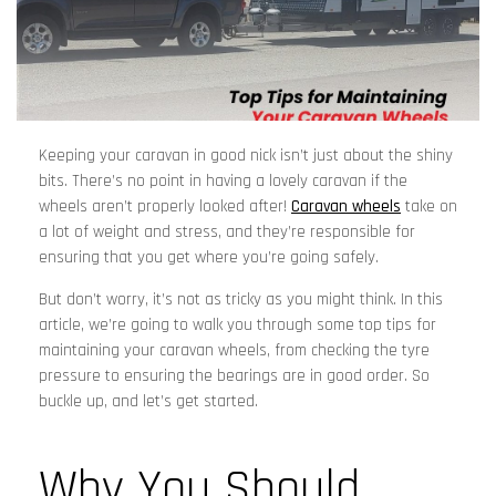
Keeping your caravan in good nick isn’t just about the shiny
bits. There’s no point in having a lovely caravan if the
wheels aren’t properly looked after!
Caravan wheels
take on
a lot of weight and stress, and they’re responsible for
ensuring that you get where you’re going safely.
But don’t worry, it’s not as tricky as you might think. In this
article, we’re going to walk you through some top tips for
maintaining your caravan wheels, from checking the tyre
pressure to ensuring the bearings are in good order. So
buckle up, and let’s get started.
Why You Should