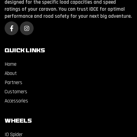
designed for the specific load capacities and speed
ratings of your caravan. You can trust IDCE for optimal
performance and road safety for your next big adventure.
QUICK LINKS
Home
About
Partners
Customers
Accessories
WHEELS
ID Spider