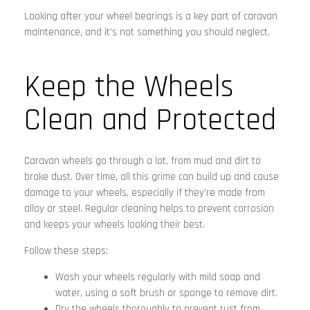
Looking after your wheel bearings is a key part of caravan
maintenance, and it’s not something you should neglect.
Keep the Wheels
Clean and Protected
Caravan wheels go through a lot, from mud and dirt to
brake dust. Over time, all this grime can build up and cause
damage to your wheels, especially if they’re made from
alloy or steel. Regular cleaning helps to prevent corrosion
and keeps your wheels looking their best.
Follow these steps:
Wash your wheels regularly with mild soap and
water, using a soft brush or sponge to remove dirt.
Dry the wheels thoroughly to prevent rust from