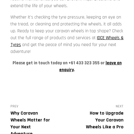
extend the life of your wheels.
Whether it’s checking the tyre pressure, keeping an eye on
the tread, or cleaning and protecting the wheels, it all adds
up. Ready to keep your caravan wheels in top shape? Check
out the full range of products and services at
IDCE Wheels &
Tyres
and get the peace of mind you need for your next
adventure!
Please get in touch today on +61 433 323 355 or
leave an
enquiry
.
PREV
NEXT
Why Caravan
How to Upgrade
Wheels Matter for
Your Caravan
Your Next
Wheels Like a Pro
Adventure