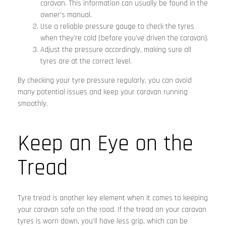
caravan. This information can usually be found in the
owner’s manual.
Use a reliable pressure gauge to check the tyres
when they’re cold (before you’ve driven the caravan).
Adjust the pressure accordingly, making sure all
tyres are at the correct level.
By checking your tyre pressure regularly, you can avoid
many potential issues and keep your caravan running
smoothly.
Keep an Eye on the
Tread
Tyre tread is another key element when it comes to keeping
your caravan safe on the road. If the tread on your caravan
tyres is worn down, you’ll have less grip, which can be