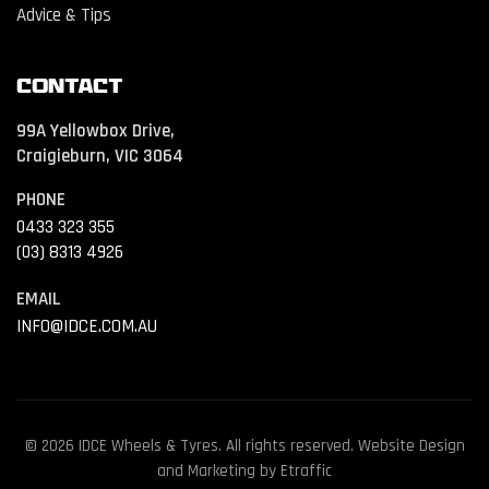
Advice & Tips
Contact
99A Yellowbox Drive,
Craigieburn, VIC 3064
PHONE
0433 323 355
(03) 8313 4926
EMAIL
INFO@IDCE.COM.AU
© 2026 IDCE Wheels & Tyres. All rights reserved. Website Design
and Marketing by
Etraffic