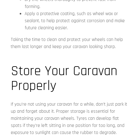
forming.
Apply a protective coating, such as wheel wax or
sealant, to help protect against corrosion and make
future cleaning easier.
Taking the time to clean and protect your wheels can help
them last longer and keep your caravan looking sharp.
Store Your Caravan
Properly
If you’re not using your caravan for a while, don’t just park it
up and forget about it. Proper storage is essential for
maintaining your caravan wheels. Tyres can develop flat
spots if they’re left sitting in one position for too long, and
exposure to sunlight can cause the rubber to degrade.