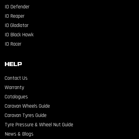
ID Defender
ID Reaper
ID Gladiator
ID Black Hawk
ID Racer
Help
Contact Us
Warranty
Catalogues
Caravan Wheels Guide
Caravan Tyres Guide
Tyre Pressure & Wheel Nut Guide
News & Blogs