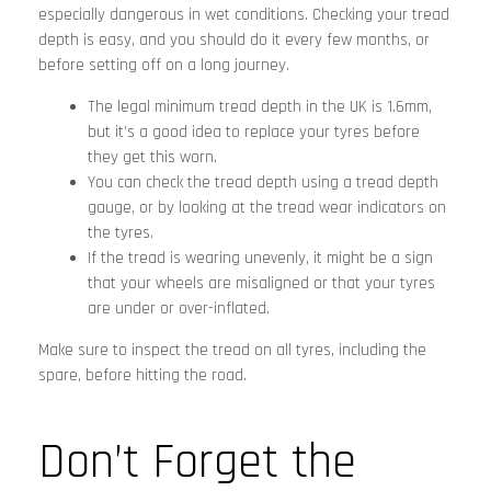
especially dangerous in wet conditions. Checking your tread
depth is easy, and you should do it every few months, or
before setting off on a long journey.
The legal minimum tread depth in the UK is 1.6mm,
but it’s a good idea to replace your tyres before
they get this worn.
You can check the tread depth using a tread depth
gauge, or by looking at the tread wear indicators on
the tyres.
If the tread is wearing unevenly, it might be a sign
that your wheels are misaligned or that your tyres
are under or over-inflated.
Make sure to inspect the tread on all tyres, including the
spare, before hitting the road.
Don’t Forget the