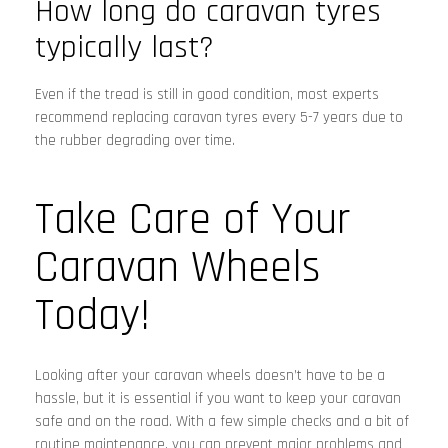
How long do caravan tyres
typically last?
Even if the tread is still in good condition, most experts
recommend replacing caravan tyres every 5-7 years due to
the rubber degrading over time.
Take Care of Your
Caravan Wheels
Today!
Looking after your caravan wheels doesn’t have to be a
hassle, but it is essential if you want to keep your caravan
safe and on the road. With a few simple checks and a bit of
routine maintenance, you can prevent major problems and